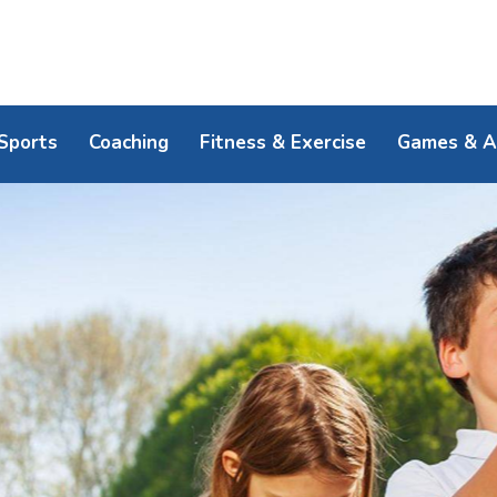
Sports
Coaching
Fitness & Exercise
Games & Ac