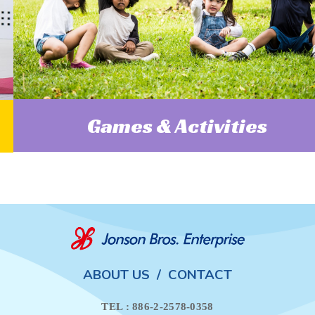
Games & Activities
ABOUT US
/
CONTACT
TEL : 886-2-2578-0358