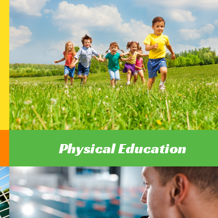
Physical Education