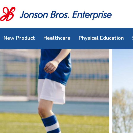
New Product
Healthcare
Physical Education