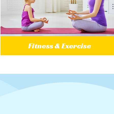
Fitness & Exercise