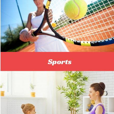
Sports