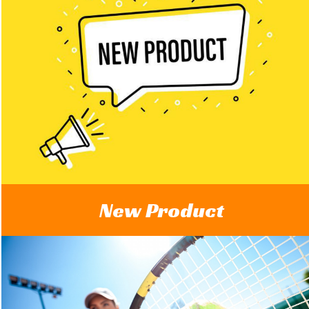
New Product