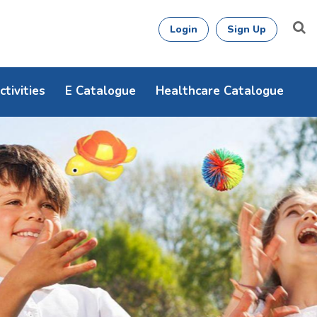
Login
Sign Up
tivities
E Catalogue
Healthcare Catalogue