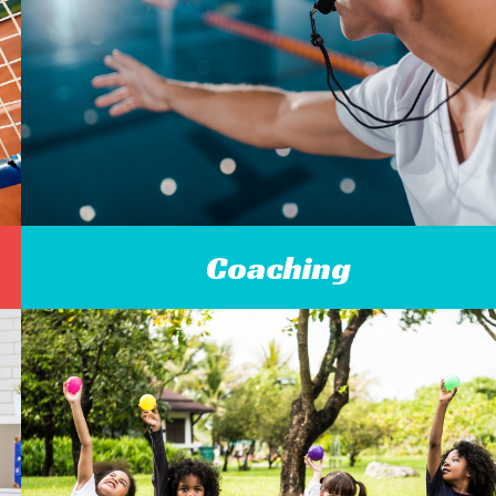
Coaching