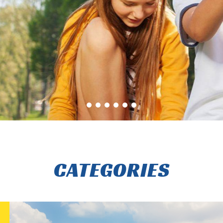
CATEGORIES