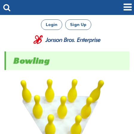
Login
Sign Up
Bowling