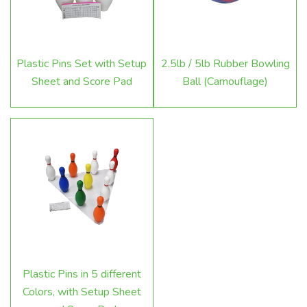
Plastic Pins Set with Setup
2.5lb / 5lb Rubber Bowling
Sheet and Score Pad
Ball (Camouflage)
Plastic Pins in 5 different
Colors, with Setup Sheet