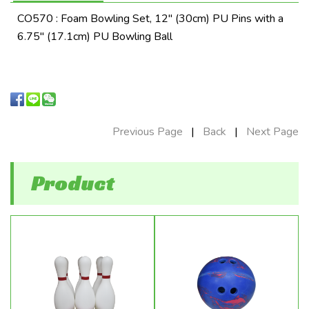
CO570 : Foam Bowling Set, 12" (30cm) PU Pins with a
6.75" (17.1cm) PU Bowling Ball
Previous Page
|
Back
|
Next Page
Product