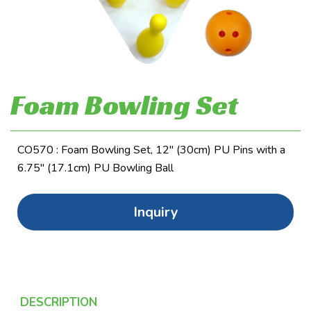
Foam Bowling Set
CO570 : Foam Bowling Set, 12" (30cm) PU Pins with a
6.75" (17.1cm) PU Bowling Ball
Inquiry
DESCRIPTION